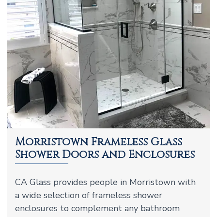
Morristown Frameless Glass
Shower Doors and Enclosures
CA Glass provides people in Morristown with
a wide selection of frameless shower
enclosures to complement any bathroom