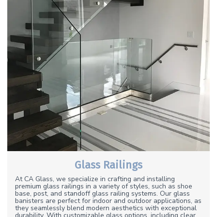
Glass Railings
At CA Glass, we specialize in crafting and installing
premium glass railings in a variety of styles, such as shoe
base, post, and standoff glass railing systems. Our glass
banisters are perfect for indoor and outdoor applications, as
they seamlessly blend modern aesthetics with exceptional
durability. With customizable glass options, including clear,