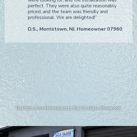
perfect. They were also quite reasonably
priced, and the team was friendly and
professional. We are delighted!”
D.S., Morristown, NJ, Homeowner 07960
Direction from Morristown to the CA Glass Showroom