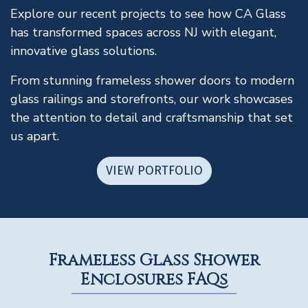
Explore our recent projects to see how CA Glass
has transformed spaces across NJ with elegant,
innovative glass solutions.
From stunning frameless shower doors to modern
glass railings and storefronts, our work showcases
the attention to detail and craftsmanship that set
us apart.
VIEW PORTFOLIO
Frameless Glass Shower
Enclosures FAQs