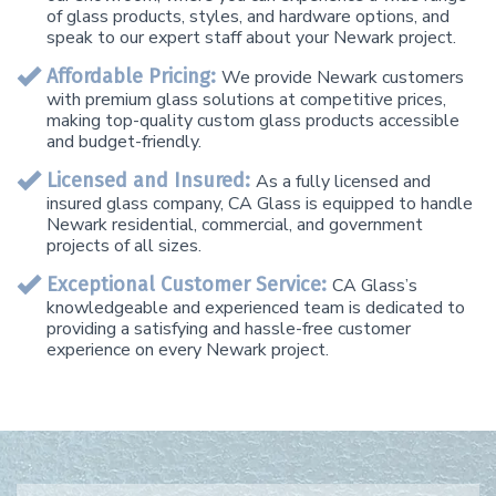
of glass products, styles, and hardware options, and
speak to our expert staff about your Newark project.
Affordable Pricing:
We provide Newark customers
with premium glass solutions at competitive prices,
making top-quality custom glass products accessible
and budget-friendly.
Licensed and Insured:
As a fully licensed and
insured glass company, CA Glass is equipped to handle
Newark residential, commercial, and government
projects of all sizes.
Exceptional Customer Service:
CA Glass’s
knowledgeable and experienced team is dedicated to
providing a satisfying and hassle-free customer
experience on every Newark project.