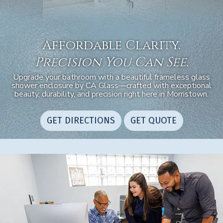
Affordable Clarity.
Precision You Can See.
Upgrade your bathroom with a beautiful frameless glass
shower enclosure by CA Glass—crafted with exceptional
beauty, durability, and precision right here in Morristown.
GET DIRECTIONS
GET QUOTE