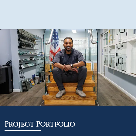
Project Portfolio