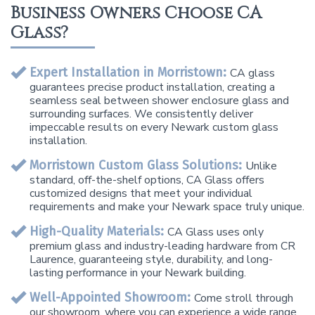
Business Owners Choose CA
Glass?
Expert Installation in Morristown:
CA glass
guarantees precise product installation, creating a
seamless seal between shower enclosure glass and
surrounding surfaces. We consistently deliver
impeccable results on every Newark custom glass
installation.
Morristown Custom Glass Solutions:
Unlike
standard, off-the-shelf options, CA Glass offers
customized designs that meet your individual
requirements and make your Newark space truly unique.
High-Quality Materials:
CA Glass uses only
premium glass and industry-leading hardware from CR
Laurence, guaranteeing style, durability, and long-
lasting performance in your Newark building.
Well-Appointed Showroom:
Come stroll through
our showroom, where you can experience a wide range