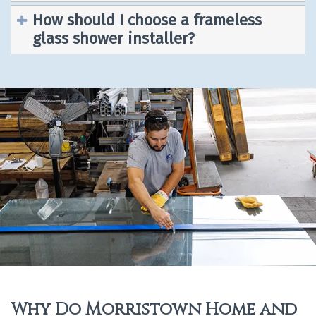
How should I choose a frameless
glass shower installer?
Why Do Morristown Home and