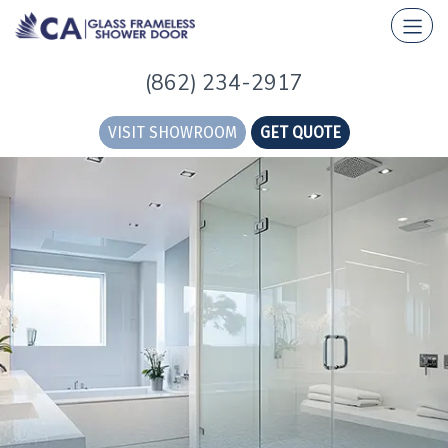
(862) 234-2917
VISIT SHOWROOM
GET QUOTE