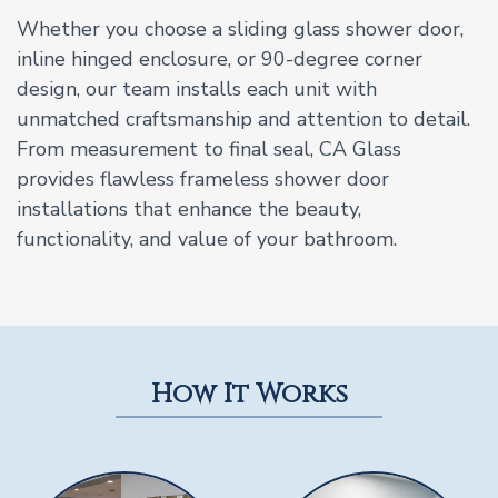
Whether you choose a sliding glass shower door,
inline hinged enclosure, or 90-degree corner
design, our team installs each unit with
unmatched craftsmanship and attention to detail.
From measurement to final seal, CA Glass
provides flawless frameless shower door
installations that enhance the beauty,
functionality, and value of your bathroom.
How It Works