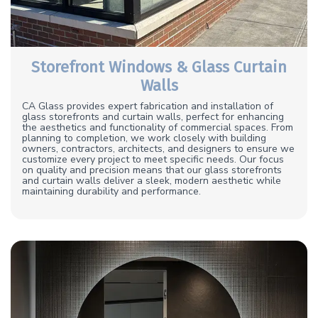
Storefront Windows & Glass Curtain
Walls
CA Glass provides expert fabrication and installation of
glass storefronts and curtain walls, perfect for enhancing
the aesthetics and functionality of commercial spaces. From
planning to completion, we work closely with building
owners, contractors, architects, and designers to ensure we
customize every project to meet specific needs. Our focus
on quality and precision means that our glass storefronts
and curtain walls deliver a sleek, modern aesthetic while
maintaining durability and performance.