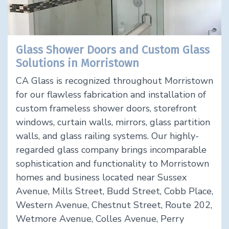
Glass Shower Doors and Custom Glass
Solutions in Morristown
CA Glass is recognized throughout Morristown
for our flawless fabrication and installation of
custom frameless shower doors, storefront
windows, curtain walls, mirrors, glass partition
walls, and glass railing systems. Our highly-
regarded glass company brings incomparable
sophistication and functionality to Morristown
homes and business located near Sussex
Avenue, Mills Street, Budd Street, Cobb Place,
Western Avenue, Chestnut Street, Route 202,
Wetmore Avenue, Colles Avenue, Perry