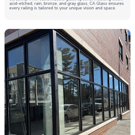
acid-etched, rain, bronze, and gray glass, CA Glass ensures
every railing is tailored to your unique vision and space.