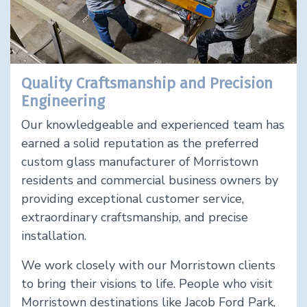
Quality Craftsmanship and Precision
Engineering
Our knowledgeable and experienced team has
earned a solid reputation as the preferred
custom glass manufacturer of Morristown
residents and commercial business owners by
providing exceptional customer service,
extraordinary craftsmanship, and precise
installation.
We work closely with our Morristown clients
to bring their visions to life. People who visit
Morristown destinations like Jacob Ford Park,