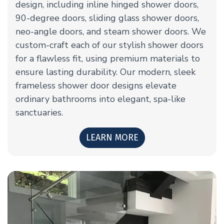
design, including inline hinged shower doors,
90-degree doors, sliding glass shower doors,
neo-angle doors, and steam shower doors. We
custom-craft each of our stylish shower doors
for a flawless fit, using premium materials to
ensure lasting durability. Our modern, sleek
frameless shower door designs elevate
ordinary bathrooms into elegant, spa-like
sanctuaries.
LEARN MORE