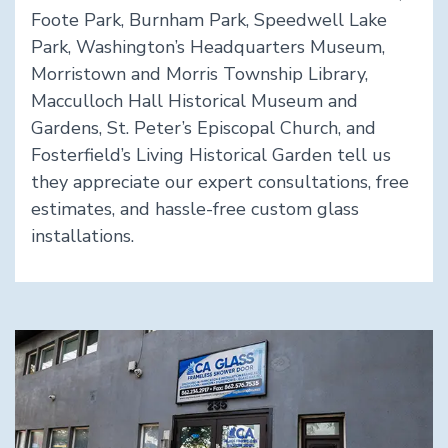
Foote Park, Burnham Park, Speedwell Lake
Park, Washington’s Headquarters Museum,
Morristown and Morris Township Library,
Macculloch Hall Historical Museum and
Gardens, St. Peter’s Episcopal Church, and
Fosterfield’s Living Historical Garden tell us
they appreciate our expert consultations, free
estimates, and hassle-free custom glass
installations.