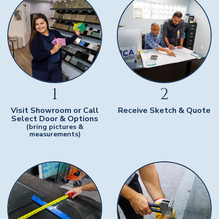
1
2
Visit Showroom or Call
Receive Sketch & Quote
Select Door & Options
(bring pictures &
measurements)