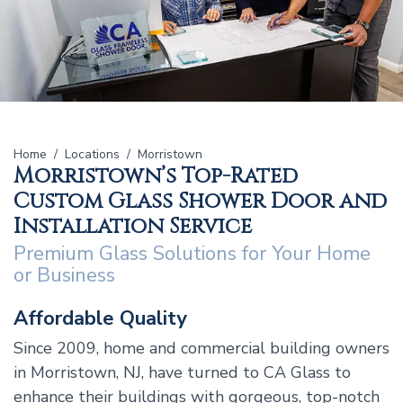
Home
Locations
Morristown
Morristown’s Top-Rated
Custom Glass Shower Door and
Installation Service
Premium Glass Solutions for Your Home
or Business
Affordable Quality
Since 2009, home and commercial building owners
in Morristown, NJ, have turned to CA Glass to
enhance their buildings with gorgeous, top-notch