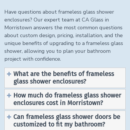
Have questions about frameless glass shower
enclosures? Our expert team at CA Glass in
Morristown answers the most common questions
about custom design, pricing, installation, and the
unique benefits of upgrading to a frameless glass
shower, allowing you to plan your bathroom
project with confidence.
What are the benefits of frameless
glass shower enclosures?
How much do frameless glass shower
enclosures cost in Morristown?
Can frameless glass shower doors be
customized to fit my bathroom?