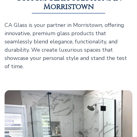
Morristown
CA Glass is your partner in Morristown, offering
innovative, premium glass products that
seamlessly blend elegance, functionality, and
durability. We create luxurious spaces that
showcase your personal style and stand the test
of time.