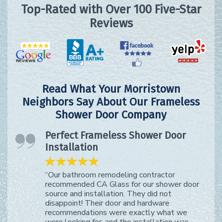
Top-Rated with Over 100 Five-Star
Reviews
Read What Your Morristown
Neighbors Say About Our Frameless
Shower Door Company
Perfect Frameless Shower Door
Installation
“Our bathroom remodeling contractor
recommended CA Glass for our shower door
source and installation. They did not
disappoint! Their door and hardware
recommendations were exactly what we
were looking for, and the installation was