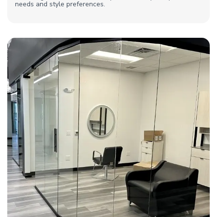
needs and style preferences.