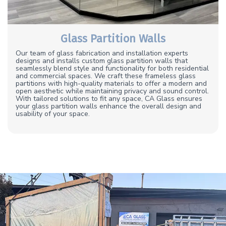
Glass Partition Walls
Our team of glass fabrication and installation experts
designs and installs custom glass partition walls that
seamlessly blend style and functionality for both residential
and commercial spaces. We craft these frameless glass
partitions with high-quality materials to offer a modern and
open aesthetic while maintaining privacy and sound control.
With tailored solutions to fit any space, CA Glass ensures
your glass partition walls enhance the overall design and
usability of your space.