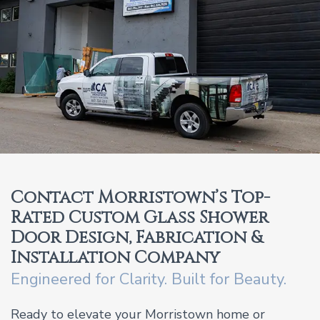
Contact Morristown’s Top-
Rated Custom Glass Shower
Door Design, Fabrication &
Installation Company
Engineered for Clarity. Built for Beauty.
Ready to elevate your Morristown home or