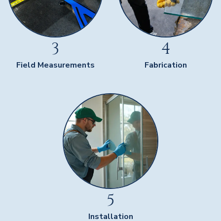
3
4
Field Measurements
Fabrication
5
Installation