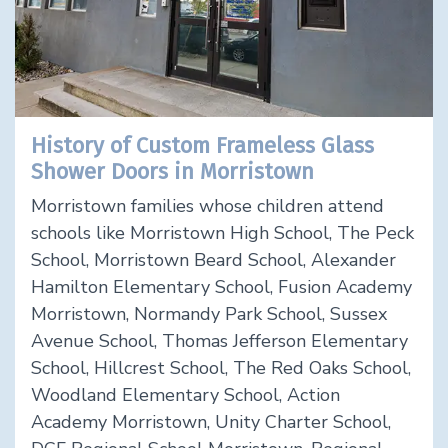
History of Custom Frameless Glass
Shower Doors in Morristown
Morristown families whose children attend
schools like Morristown High School, The Peck
School, Morristown Beard School, Alexander
Hamilton Elementary School, Fusion Academy
Morristown, Normandy Park School, Sussex
Avenue School, Thomas Jefferson Elementary
School, Hillcrest School, The Red Oaks School,
Woodland Elementary School, Action
Academy Morristown, Unity Charter School,