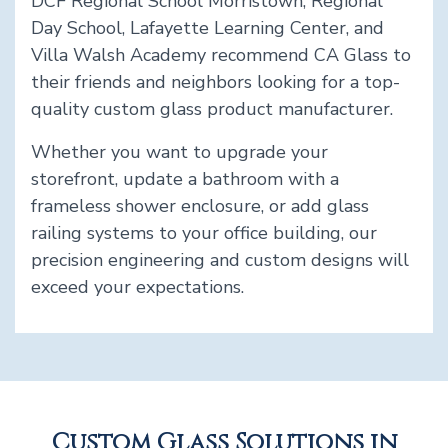
DCF Regional School Morristown, Regional
Day School, Lafayette Learning Center, and
Villa Walsh Academy recommend CA Glass to
their friends and neighbors looking for a top-
quality custom glass product manufacturer.
Whether you want to upgrade your
storefront, update a bathroom with a
frameless shower enclosure, or add glass
railing systems to your office building, our
precision engineering and custom designs will
exceed your expectations.
Custom Glass Solutions in