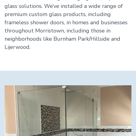
glass solutions. We’ve installed a wide range of
premium custom glass products, including
frameless shower doors, in homes and businesses
throughout Morristown, including those in
neighborhoods like Burnham Park/Hillside and
Lijerwood.