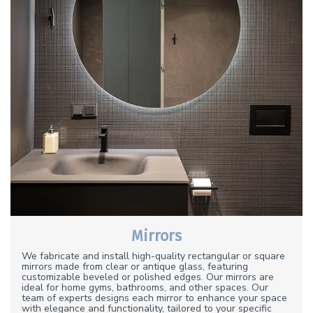
Mirrors
We fabricate and install high-quality rectangular or square
mirrors made from clear or antique glass, featuring
customizable beveled or polished edges. Our mirrors are
ideal for home gyms, bathrooms, and other spaces. Our
team of experts designs each mirror to enhance your space
with elegance and functionality, tailored to your specific