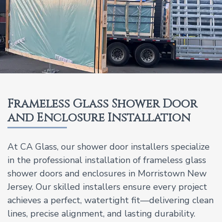
Frameless Glass Shower Door
and Enclosure Installation
At CA Glass, our shower door installers specialize
in the professional installation of frameless glass
shower doors and enclosures in Morristown New
Jersey. Our skilled installers ensure every project
achieves a perfect, watertight fit—delivering clean
lines, precise alignment, and lasting durability.