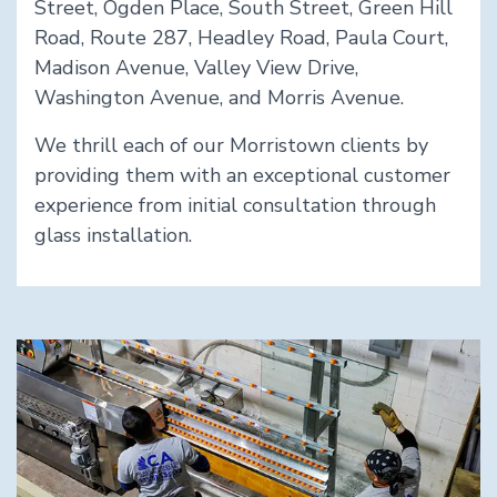
Street, Ogden Place, South Street, Green Hill
Road, Route 287, Headley Road, Paula Court,
Madison Avenue, Valley View Drive,
Washington Avenue, and Morris Avenue.
We thrill each of our Morristown clients by
providing them with an exceptional customer
experience from initial consultation through
glass installation.