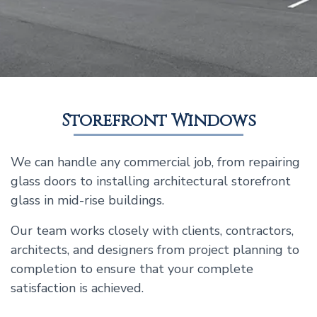
Storefront Windows
We can handle any commercial job, from repairing
glass doors to installing architectural storefront
glass in mid-rise buildings.
Our team works closely with clients, contractors,
architects, and designers from project planning to
completion to ensure that your complete
satisfaction is achieved.