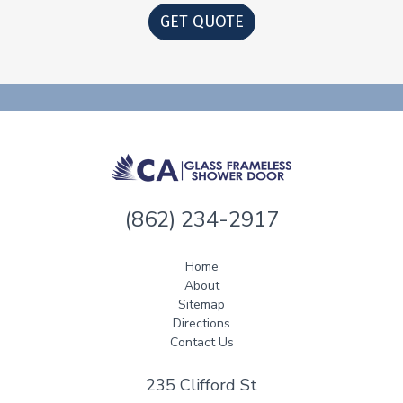
GET QUOTE
(862) 234-2917
Home
About
Sitemap
Directions
Contact Us
235 Clifford St