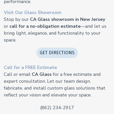
performance.
Visit Our Glass Showroom
Stop by our
CA Glass showroom in New Jersey
or
call for a no-obligation estimate
—and let us
bring light, elegance, and functionality to your
space.
GET DIRECTIONS
Call for a FREE Estimate
Call or email
CA Glass
for a free estimate and
expert consultation. Let our team design,
fabricate, and install custom glass solutions that
reflect your vision and elevate your space.
(862) 234-2917