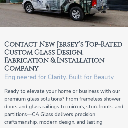
Contact New Jersey’s Top-Rated
Custom Glass Design,
Fabrication & Installation
Company
Engineered for Clarity. Built for Beauty.
Ready to elevate your home or business with our
premium glass solutions? From frameless shower
doors and glass railings to mirrors, storefronts, and
partitions—CA Glass delivers precision
craftsmanship, modern design, and lasting