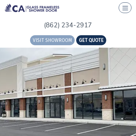
(862) 234-2917
VISIT SHOWROOM
GET QUOTE