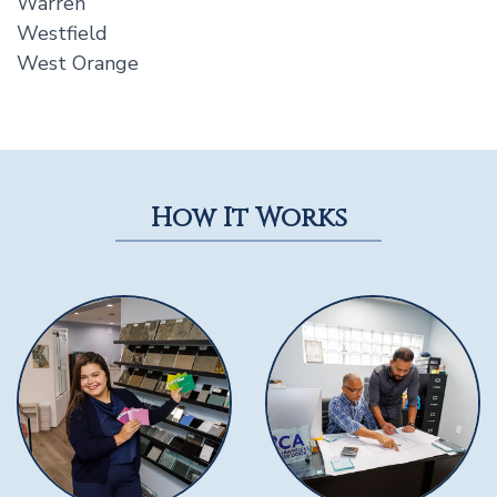
Warren
Westfield
West Orange
How It Works