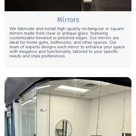
Mirrors
We fabricate and install high-quality rectangular or square
mirrors made from clear or antique glass, featuring
customizable beveled or polished edges. Our mirrors are
ideal for home gyms, bathrooms, and other spaces. Our
team of experts designs each mirror to enhance your space
with elegance and functionality, tailored to your specific
needs and style preferences.