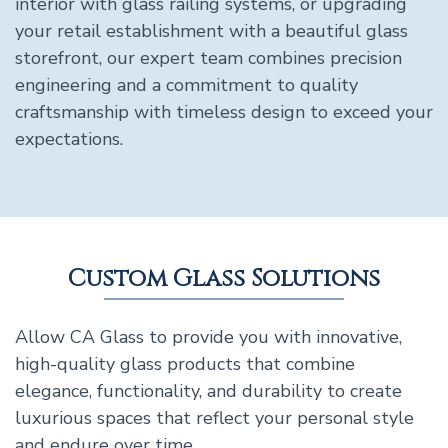
interior with glass railing systems, or upgrading
your retail establishment with a beautiful glass
storefront, our expert team combines precision
engineering and a commitment to quality
craftsmanship with timeless design to exceed your
expectations.
Custom Glass Solutions
Allow CA Glass to provide you with innovative,
high-quality glass products that combine
elegance, functionality, and durability to create
luxurious spaces that reflect your personal style
and endure over time.