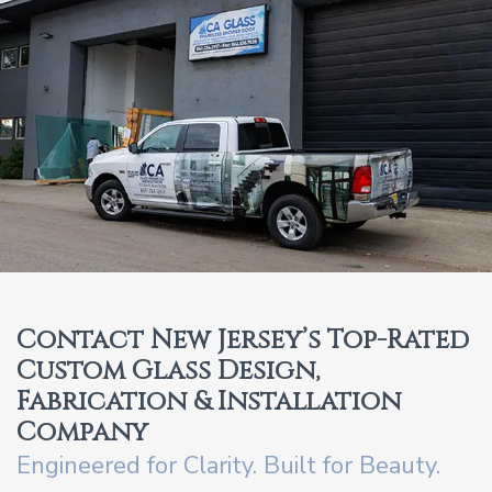
Contact New Jersey’s Top-Rated
Custom Glass Design,
Fabrication & Installation
Company
Engineered for Clarity. Built for Beauty.