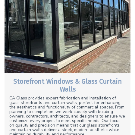
Storefront Windows & Glass Curtain
Walls
CA Glass provides expert fabrication and installation of
glass storefronts and curtain walls, perfect for enhancing
the aesthetics and functionality of commercial spaces. From
planning to completion, we work closely with building
owners, contractors, architects, and designers to ensure we
customize every project to meet specific needs. Our focus
on quality and precision means that our glass storefronts
and curtain walls deliver a sleek, modern aesthetic while
maintaining durability and performance.