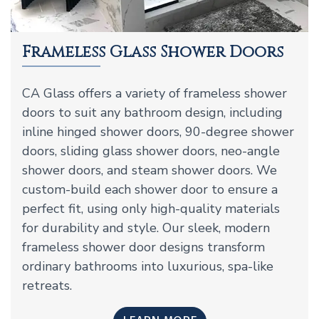
Frameless Glass Shower Doors
CA Glass offers a variety of frameless shower
doors to suit any bathroom design, including
inline hinged shower doors, 90-degree shower
doors, sliding glass shower doors, neo-angle
shower doors, and steam shower doors. We
custom-build each shower door to ensure a
perfect fit, using only high-quality materials
for durability and style. Our sleek, modern
frameless shower door designs transform
ordinary bathrooms into luxurious, spa-like
retreats.