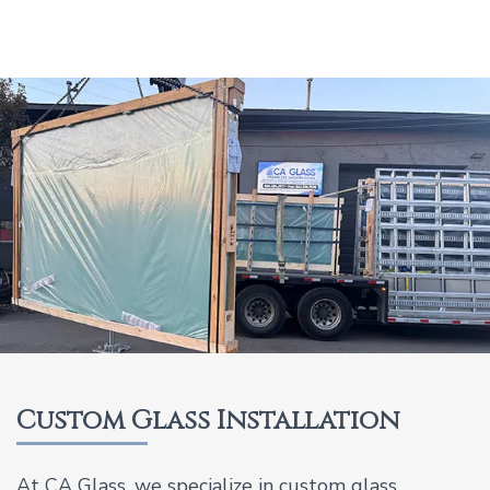
Custom Glass Installation
At CA Glass, we specialize in custom glass