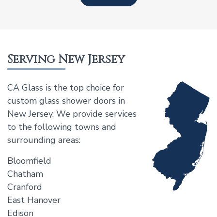
Serving New Jersey
CA Glass is the top choice for
custom glass shower doors in
New Jersey. We provide services
to the following towns and
surrounding areas:
Bloomfield
Chatham
Cranford
East Hanover
Edison