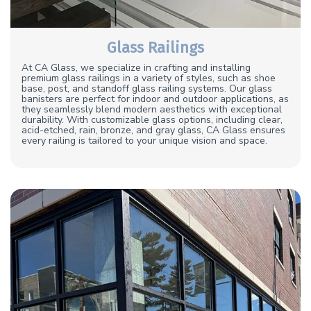
Glass Railings
At CA Glass, we specialize in crafting and installing
premium glass railings in a variety of styles, such as shoe
base, post, and standoff glass railing systems. Our glass
banisters are perfect for indoor and outdoor applications, as
they seamlessly blend modern aesthetics with exceptional
durability. With customizable glass options, including clear,
acid-etched, rain, bronze, and gray glass, CA Glass ensures
every railing is tailored to your unique vision and space.