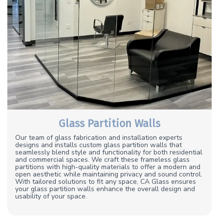
Glass Partition Walls
Our team of glass fabrication and installation experts
designs and installs custom glass partition walls that
seamlessly blend style and functionality for both residential
and commercial spaces. We craft these frameless glass
partitions with high-quality materials to offer a modern and
open aesthetic while maintaining privacy and sound control.
With tailored solutions to fit any space, CA Glass ensures
your glass partition walls enhance the overall design and
usability of your space.