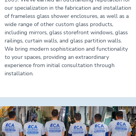
our specialization in the fabrication and installation
of frameless glass shower enclosures, as well as a
wide range of other custom glass products,
including mirrors, glass storefront windows, glass
railings, curtain walls, and glass partition walls.
We bring modern sophistication and functionality
to your spaces, providing an extraordinary
experience from initial consultation through
installation.