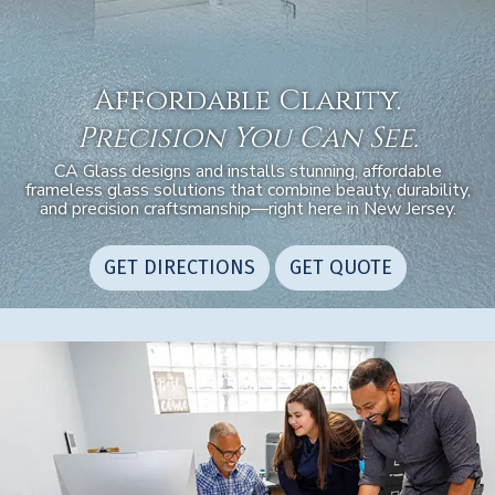
Affordable Clarity.
Precision You Can See.
CA Glass designs and installs stunning, affordable
frameless glass solutions that combine beauty, durability,
and precision craftsmanship—right here in New Jersey.
GET DIRECTIONS
GET QUOTE