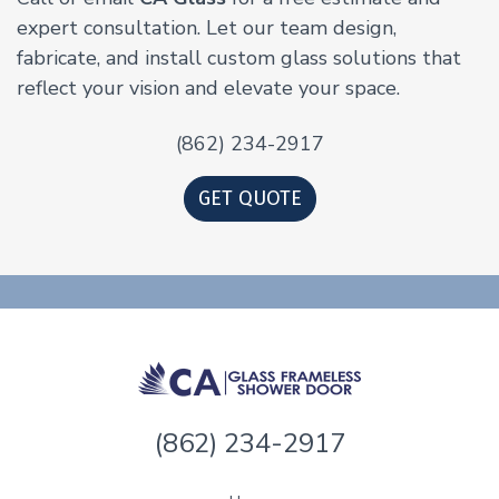
expert consultation. Let our team design,
fabricate, and install custom glass solutions that
reflect your vision and elevate your space.
(862) 234-2917
GET QUOTE
(862) 234-2917