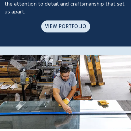
the attention to detail and craftsmanship that set
us apart.
VIEW PORTFOLIO