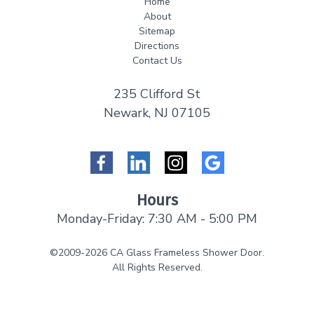
Home
About
Sitemap
Directions
Contact Us
235 Clifford St
Newark, NJ 07105
Facebook
LinkedIn
Instagram
Google
Hours
Monday-Friday: 7:30 AM - 5:00 PM
©2009-2026 CA Glass Frameless Shower Door.
All Rights Reserved.