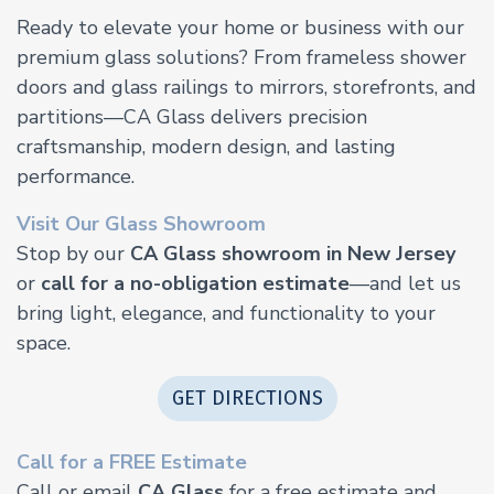
Ready to elevate your home or business with our
premium glass solutions? From frameless shower
doors and glass railings to mirrors, storefronts, and
partitions—CA Glass delivers precision
craftsmanship, modern design, and lasting
performance.
Visit Our Glass Showroom
Stop by our
CA Glass showroom in New Jersey
or
call for a no-obligation estimate
—and let us
bring light, elegance, and functionality to your
space.
GET DIRECTIONS
Call for a FREE Estimate
Call or email
CA Glass
for a free estimate and