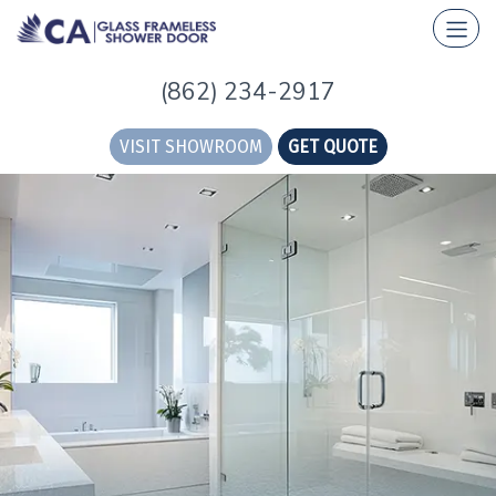
(862) 234-2917
VISIT SHOWROOM
GET QUOTE