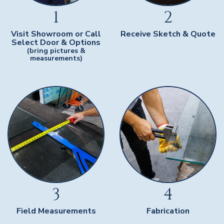
1
2
Visit Showroom or Call
Receive Sketch & Quote
Select Door & Options
(bring pictures &
measurements)
3
4
Field Measurements
Fabrication