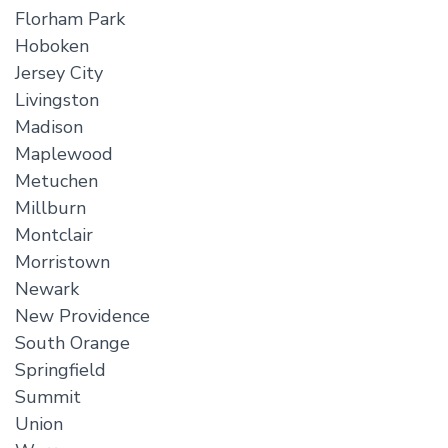
Florham Park
Hoboken
Jersey City
Livingston
Madison
Maplewood
Metuchen
Millburn
Montclair
Morristown
Newark
New Providence
South Orange
Springfield
Summit
Union