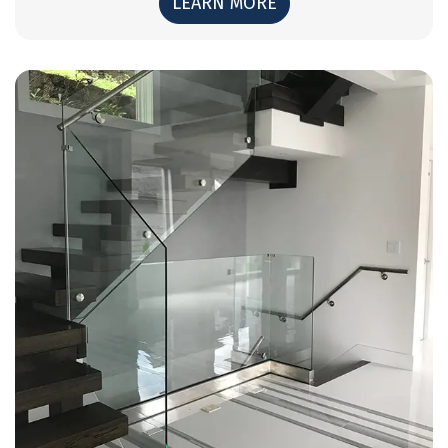
LEARN MORE