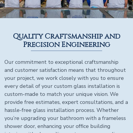
Quality Craftsmanship and
Precision Engineering
Our commitment to exceptional craftsmanship
and customer satisfaction means that throughout
your project, we work closely with you to ensure
every detail of your custom glass installation is
custom-made to match your unique vision. We
provide free estimates, expert consultations, and a
hassle-free glass installation process. Whether
you’re upgrading your bathroom with a frameless
shower door, enhancing your office building