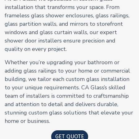
installation that transforms your space. From
frameless glass shower enclosures, glass railings,
glass partition walls, and mirrors to storefront
windows and glass curtain walls, our expert
shower door installers ensure precision and
quality on every project.
Whether you’re upgrading your bathroom or
adding glass railings to your home or commercial
building, we tailor each custom glass installation
to your unique requirements. CA Glass’s skilled
team of installers is committed to craftsmanship
and attention to detail and delivers durable,
stunning custom glass solutions that elevate your
home or business.
GET QUOTE