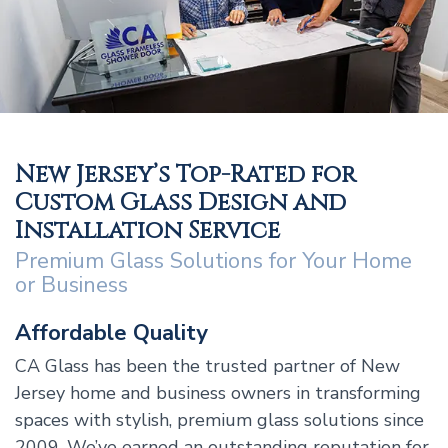
New Jersey’s Top-Rated for
Custom Glass Design and
Installation Service
Premium Glass Solutions for Your Home
or Business
Affordable Quality
CA Glass has been the trusted partner of New
Jersey home and business owners in transforming
spaces with stylish, premium glass solutions since
2009. We’ve earned an outstanding reputation for