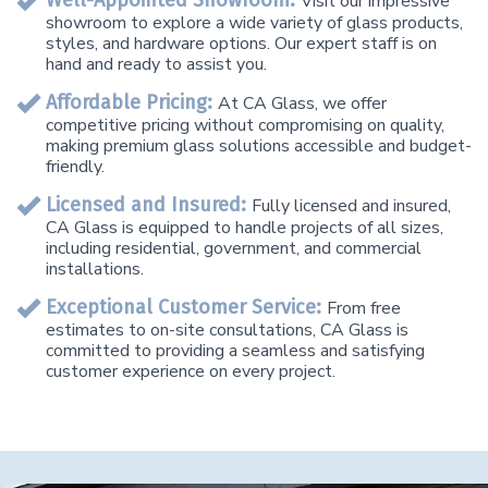
Well-Appointed Showroom:
Visit our impressive
showroom to explore a wide variety of glass products,
styles, and hardware options. Our expert staff is on
hand and ready to assist you.
Affordable Pricing:
At CA Glass, we offer
competitive pricing without compromising on quality,
making premium glass solutions accessible and budget-
friendly.
Licensed and Insured:
Fully licensed and insured,
CA Glass is equipped to handle projects of all sizes,
including residential, government, and commercial
installations.
Exceptional Customer Service:
From free
estimates to on-site consultations, CA Glass is
committed to providing a seamless and satisfying
customer experience on every project.