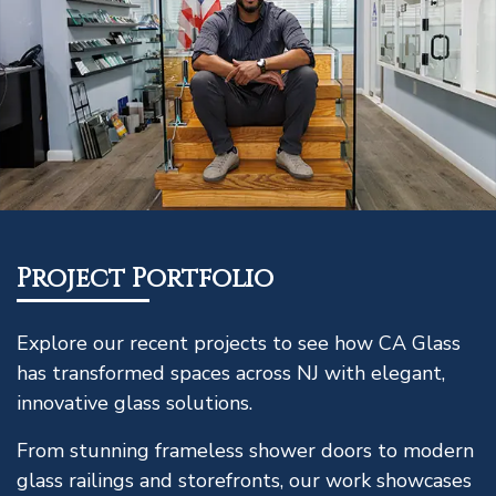
Project Portfolio
Explore our recent projects to see how CA Glass
has transformed spaces across NJ with elegant,
innovative glass solutions.
From stunning frameless shower doors to modern
glass railings and storefronts, our work showcases