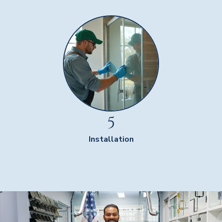
5
Installation