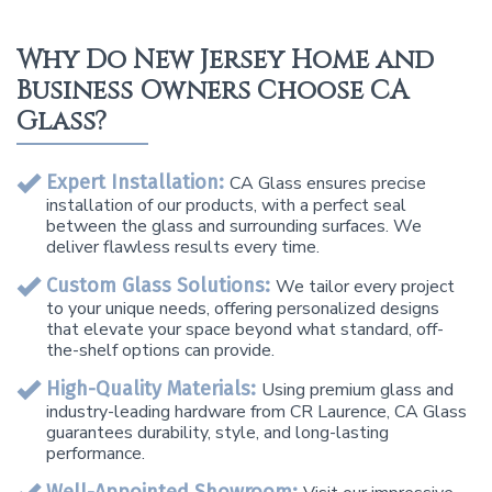
Why Do New Jersey Home and
Business Owners Choose CA
Glass?
Expert Installation:
CA Glass ensures precise
installation of our products, with a perfect seal
between the glass and surrounding surfaces. We
deliver flawless results every time.
Custom Glass Solutions:
We tailor every project
to your unique needs, offering personalized designs
that elevate your space beyond what standard, off-
the-shelf options can provide.
High-Quality Materials:
Using premium glass and
industry-leading hardware from CR Laurence, CA Glass
guarantees durability, style, and long-lasting
performance.