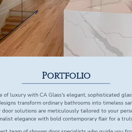
Portfolio
e of luxury with CA Glass's elegant, sophisticated gla
esigns transform ordinary bathrooms into timeless sanc
door solutions are meticulously tailored to your perso
alist elegance with bold contemporary flair for a tru
ert team of shower door specialists who guide you fro