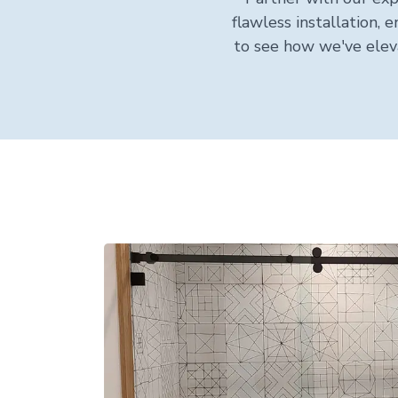
flawless installation,
to see how we've elev