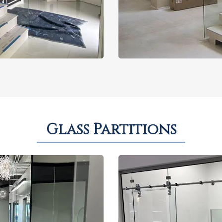
Glass Partitions