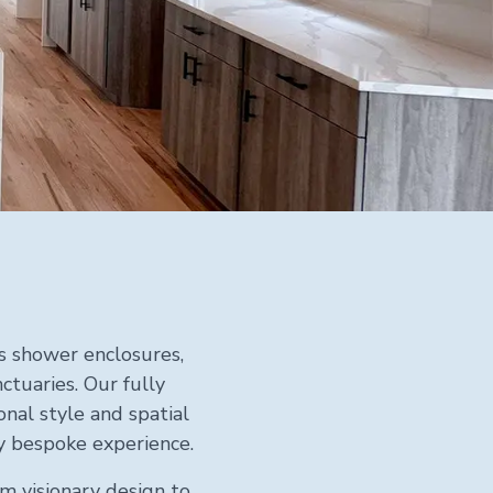
ss shower enclosures,
tuaries. Our fully
nal style and spatial
ly bespoke experience.
m visionary design to