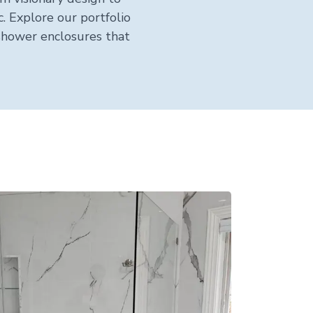
. Explore our portfolio
shower enclosures that