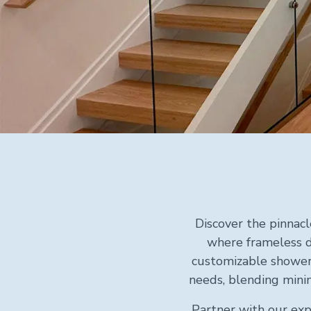
Discover the pinnacl
where frameless d
customizable shower 
needs, blending minim
Partner with our exp