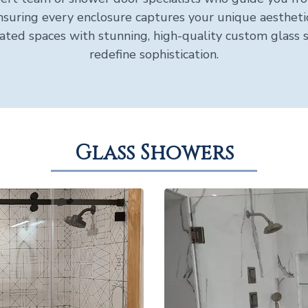
 ensuring every enclosure captures your unique aesthetic
ated spaces with stunning, high-quality custom glass 
redefine sophistication.
Glass Showers