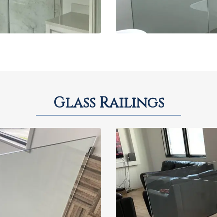
Glass Railings