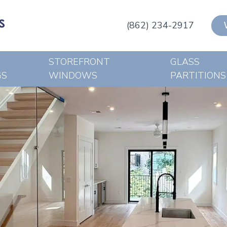
(862) 234-2917
STOREFRONT
GLASS
GS
WINDOWS
PARTITIONS