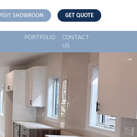
VISIT SHOWROOM
GET QUOTE
PORTFOLIO
CONTACT
US