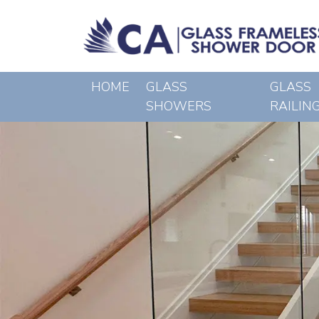
HOME
GLASS
GLASS
SHOWERS
RAILIN